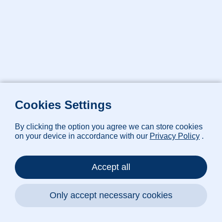
Cookies Settings
By clicking the option you agree we can store cookies
on your device in accordance with our
Privacy Policy
.
Accept all
Only accept necessary cookies